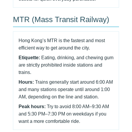
MTR (Mass Transit Railway)
Hong Kong’s MTR is the fastest and most
efficient way to get around the city.
Etiquette:
Eating, drinking, and chewing gum
are strictly prohibited inside stations and
trains.
Hours:
Trains generally start around 6:00 AM
and many stations operate until around 1:00
AM, depending on the line and station.
Peak hours:
Try to avoid 8:00 AM–9:30 AM
and 5:30 PM–7:30 PM on weekdays if you
want a more comfortable ride.