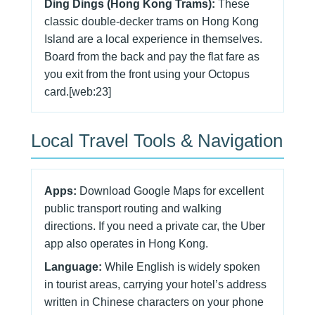
Ding Dings (Hong Kong Trams):
These
classic double-decker trams on Hong Kong
Island are a local experience in themselves.
Board from the back and pay the flat fare as
you exit from the front using your Octopus
card.[web:23]
Local Travel Tools & Navigation
Apps:
Download Google Maps for excellent
public transport routing and walking
directions. If you need a private car, the Uber
app also operates in Hong Kong.
Language:
While English is widely spoken
in tourist areas, carrying your hotel’s address
written in Chinese characters on your phone