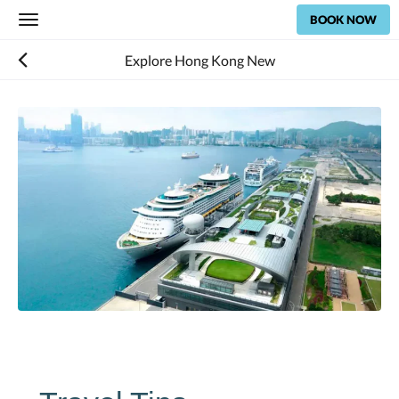
BOOK NOW
Toggle
navigation
Explore Hong Kong New