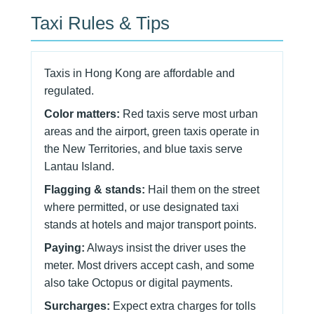
Taxi Rules & Tips
Taxis in Hong Kong are affordable and
regulated.
Color matters:
Red taxis serve most urban
areas and the airport, green taxis operate in
the New Territories, and blue taxis serve
Lantau Island.
Flagging & stands:
Hail them on the street
where permitted, or use designated taxi
stands at hotels and major transport points.
Paying:
Always insist the driver uses the
meter. Most drivers accept cash, and some
also take Octopus or digital payments.
Surcharges:
Expect extra charges for tolls