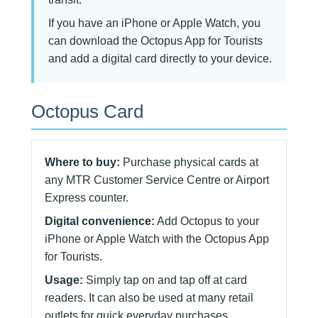
If you have an iPhone or Apple Watch, you
can download the Octopus App for Tourists
and add a digital card directly to your device.
Octopus Card
Where to buy:
Purchase physical cards at
any MTR Customer Service Centre or Airport
Express counter.
Digital convenience:
Add Octopus to your
iPhone or Apple Watch with the Octopus App
for Tourists.
Usage:
Simply tap on and tap off at card
readers. It can also be used at many retail
outlets for quick everyday purchases.