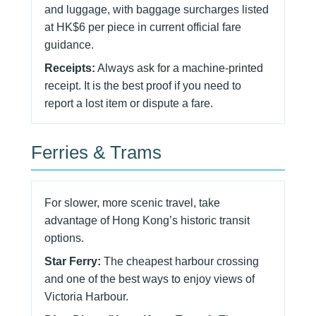
and luggage, with baggage surcharges listed
at HK$6 per piece in current official fare
guidance.
Receipts:
Always ask for a machine-printed
receipt. It is the best proof if you need to
report a lost item or dispute a fare.
Ferries & Trams
For slower, more scenic travel, take
advantage of Hong Kong’s historic transit
options.
Star Ferry:
The cheapest harbour crossing
and one of the best ways to enjoy views of
Victoria Harbour.