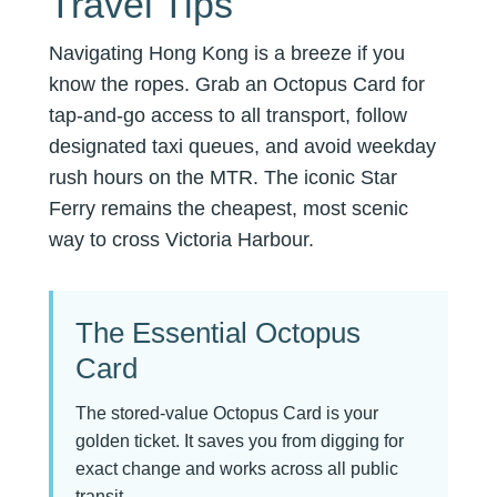
Travel Tips
Navigating Hong Kong is a breeze if you
know the ropes. Grab an Octopus Card for
tap-and-go access to all transport, follow
designated taxi queues, and avoid weekday
rush hours on the MTR. The iconic Star
Ferry remains the cheapest, most scenic
way to cross Victoria Harbour.
The Essential Octopus
Card
The stored-value Octopus Card is your
golden ticket. It saves you from digging for
exact change and works across all public
transit.