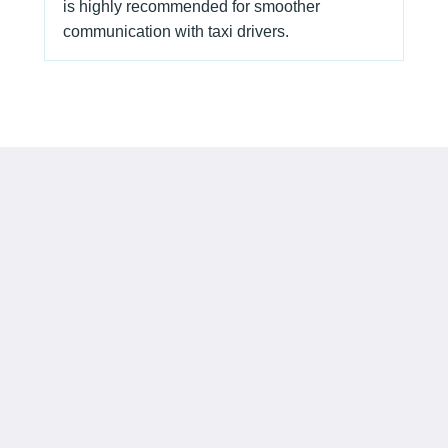
is highly recommended for smoother
communication with taxi drivers.
Camlux Hotel
15 Wang Kwong Road
Kowloon Bay Kowloon
Hong Kong
info@camluxhotel.com
Social Media