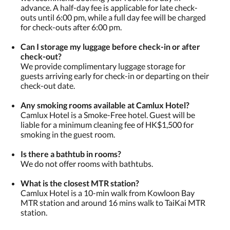
advance. A half-day fee is applicable for late check-
outs until 6:00 pm, while a full day fee will be charged
for check-outs after 6:00 pm.
Can I storage my luggage before check-in or after
check-out?
We provide complimentary luggage storage for
guests arriving early for check-in or departing on their
check-out date.
Any smoking rooms available at Camlux Hotel?
Camlux Hotel is a Smoke-Free hotel. Guest will be
liable for a minimum cleaning fee of HK$1,500 for
smoking in the guest room.
​Is there a bathtub in rooms?
We do not offer rooms with bathtubs.
What is the closest MTR station?
Camlux Hotel is a 10-min walk from Kowloon Bay
MTR station and around 16 mins walk to TaiKai MTR
station.