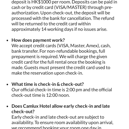
deposit is HK$1000 per room. Deposits can be paid in
cash or by credit card (VISA/MASTER) through pre-
authorization. Upon check-out, the deposit will be
processed with the bank for cancellation. The refund
will be returned to the credit card within
approximately 14 working days if no issues arise.
How does payment work?
We accept credit cards (VISA, Master, Amex), cash,
bank transfer. For non-refundable bookings, full
prepayment is required. We will charge the given
credit card for the full rental once the booking is
made. Guests must present the credit card used to
make the reservation upon check-in.
What time is check-in & check-out?
Our official check-in time is 2:00 pm and the official
check-out time is 12:00 noon.
​Does Camlux Hotel allow early check-in and late
check-out?
Early check-in and late check-out are subject to
availability. To ensure room availability upon arrival,
we recommend booking your room one day in