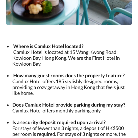
Where is Camlux Hotel located?
Camlux Hotel is located at 15 Wang Kwong Road,
Kowloon Bay, Hong Kong. We are the First Hotel in
Kowloon Bay.
How many guest rooms does the property feature?
Camlux Hotel offers 185 stylishly designed rooms,
providing a cozy getaway in Hong Kong that feels just
like home.
​Does Camlux Hotel provide parking during my stay?
Camlux Hotel offers monthly parking only.
​Is a security deposit required upon arrival?
For stays of fewer than 3 nights, a deposit of HK$500
per room is required. For stays of 3 nights or more, the