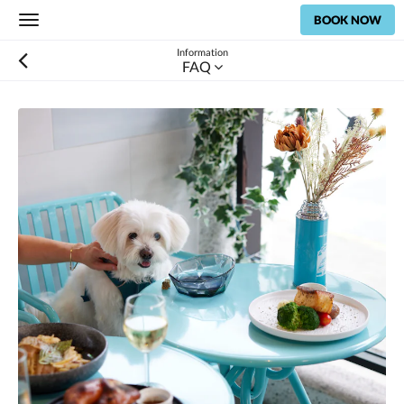
BOOK NOW
Toggle
navigation
Information
FAQ