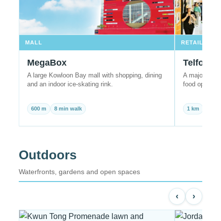
MALL
RETAIL
MegaBox
Telford 
A large Kowloon Bay mall with shopping, dining
A major East 
and an indoor ice-skating rink.
food options 
600 m
8 min walk
1 km
10 m
Outdoors
Waterfronts, gardens and open spaces
‹
›