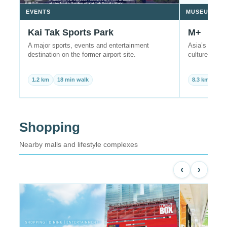
EVENTS
MUSEUM
Kai Tak Sports Park
M+
A major sports, events and entertainment
Asia’s globa
destination on the former airport site.
culture in W
1.2 km
18 min walk
8.3 km
22 
Shopping
Nearby malls and lifestyle complexes
‹
›