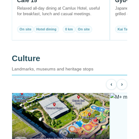
Café 15
Gyu-Kak
Relaxed all-day dining at Camlux Hotel, useful
Japanese yak
for breakfast, lunch and casual meetings.
grilled dishes
On site
Hotel dining
0 km
On site
Kai Tak
Ja
Culture
Landmarks, museums and heritage stops
‹
›