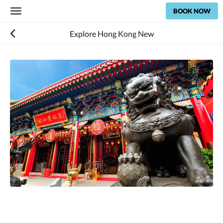
BOOK NOW
Toggle
navigation
Explore Hong Kong New