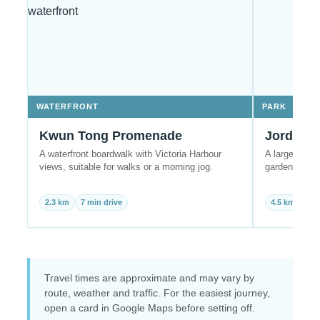
WATERFRONT
PARK
Kwun Tong Promenade
Jordan V
A waterfront boardwalk with Victoria Harbour
A large open
views, suitable for walks or a morning jog.
gardens, a jo
2.3 km
7 min drive
4.5 km
12 
Travel times are approximate and may vary by
route, weather and traffic. For the easiest journey,
open a card in Google Maps before setting off.