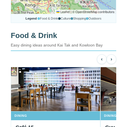
Leaflet
|
© OpenStreetMap contributors
Legend
Food & Drink
Culture
Shopping
Outdoors
Food & Drink
Easy dining ideas around Kai Tak and Kowloon Bay
‹
›
DINING
DINING