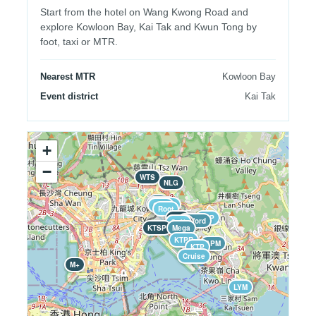
Start from the hotel on Wang Kwong Road and
explore Kowloon Bay, Kai Tak and Kwun Tong by
foot, taxi or MTR.
Nearest MTR
Kowloon Bay
Event district
Kai Tak
+
−
WTS
NLG
Air
Twins
Gyu
Gelato
Soul
Root
ZCP
JVP
Telford
Hotel
Café
KTSP
Mega
KTPR
APM
KTP
Cruise
M+
LYM