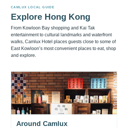
CAMLUX LOCAL GUIDE
Explore Hong Kong
From Kowloon Bay shopping and Kai Tak
entertainment to cultural landmarks and waterfront
walks, Camlux Hotel places guests close to some of
East Kowloon’s most convenient places to eat, shop
and explore.
Around Camlux