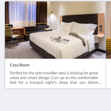
Cosy Room
Perfect for the solo traveller who is looking for great
value and smart design. Curl up on the comfortable
bed for a tranquil night’s sleep that you desire
for.Sleeps maximum 2 persons. 1 Queen bed / 2
Single beds, subject to availability.Room Amenities
Average room size: 18 square meters Sleeps: Two
guests Pastoral view Bedding Options – Queen Bed
(1600 x 2000 mm each) / Extra Wide Twin Bed
Camlux Hotel
(1250 x 2000 mm each) (subject to availability)