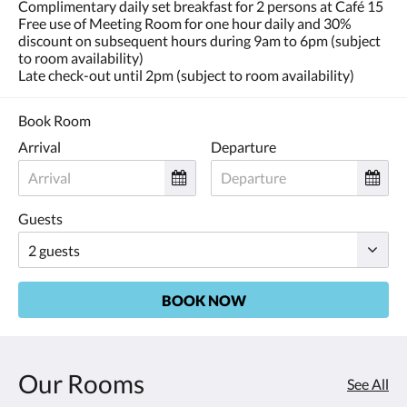
Complimentary daily set breakfast for 2 persons at Café 15
Free use of Meeting Room for one hour daily and 30%
discount on subsequent hours during 9am to 6pm (subject
to room availability)
Late check-out until 2pm (subject to room availability)
Book Room
Arrival
Departure
Guests
BOOK NOW
Our Rooms
See All