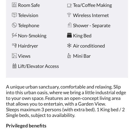
Amenities
and
Room Safe
Tea/Coffee Making
previous
buttons.
Television
Wireless Internet
Telephone
Shower - Separate
Non-Smoking
King Bed
Hairdryer
Air conditioned
Views
Mini Bar
Lift/Elevator Access
A unique urban sanctuary, comfortable and relaxing. Slip
into this urban oasis, where we bring a little industrial edge
to your own space. Features an open-concept living area
that allows you to entertain, with a Garden View.
Sleeps maximum 3 persons (with extra bed). 1 King bed / 2
Single beds, subject to availability.​
Privileged benefits