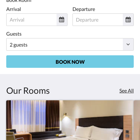
Arrival
Departure
Guests
BOOK NOW
Our Rooms
See All