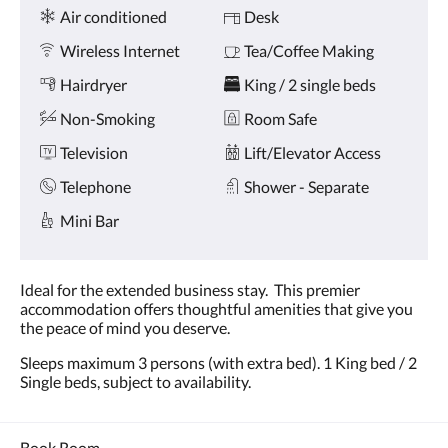
Amenities
and
Air conditioned
Desk
previous
buttons.
Wireless Internet
Tea/Coffee Making
Hairdryer
King / 2 single beds
Non-Smoking
Room Safe
Television
Lift/Elevator Access
Telephone
Shower - Separate
Mini Bar
Ideal for the extended business stay. This premier
accommodation offers thoughtful amenities that give you
the peace of mind you deserve.
Sleeps maximum 3 persons (with extra bed). 1 King bed / 2
Single beds, subject to availability.
Book Room